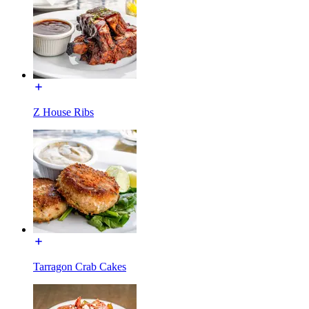
Z House Ribs
Tarragon Crab Cakes