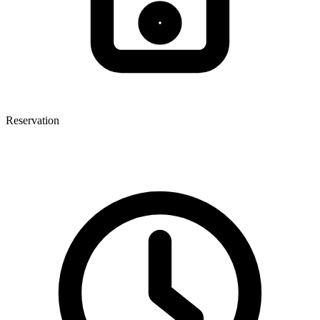
Reservation