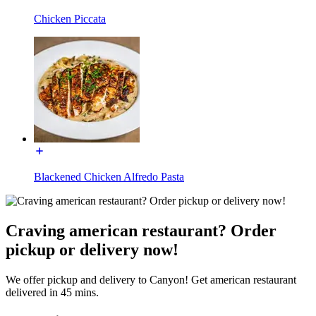
Chicken Piccata
Blackened Chicken Alfredo Pasta
Craving american restaurant? Order
pickup or delivery now!
We offer pickup and delivery to Canyon! Get american restaurant
delivered in 45 mins.