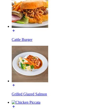
Cattle Burger
Grilled Glazed Salmon