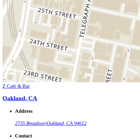
Z Cafe & Bar
Oakland, CA
Address
2735 Broadway
Oakland, CA 94612
Contact