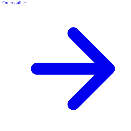
Order online