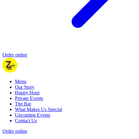
Order online
Menu
Our Story
Happy Hour
Private Events
The Bar
What Makes Us Special
Upcoming Events
Contact Us
Order online