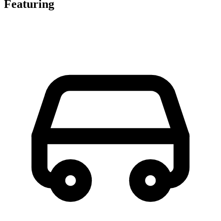
Featuring