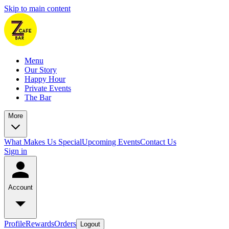
Skip to main content
Menu
Our Story
Happy Hour
Private Events
The Bar
More
What Makes Us Special
Upcoming Events
Contact Us
Sign in
Account
Profile
Rewards
Orders
Logout