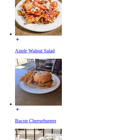
Apple Walnut Salad
Bacon Cheeseburger