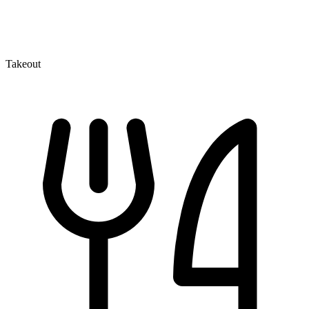
Takeout