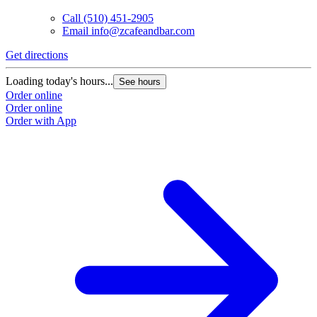
Call
(510) 451-2905
Email
info@zcafeandbar.com
Get directions
Loading today's hours...
See hours
Order online
Order online
Order with App