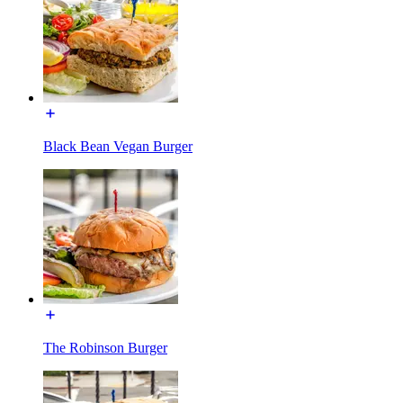
Black Bean Vegan Burger
The Robinson Burger