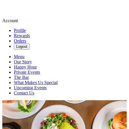
Account
Profile
Rewards
Orders
Logout
Menu
Our Story
Happy Hour
Private Events
The Bar
What Makes Us Special
Upcoming Events
Contact Us