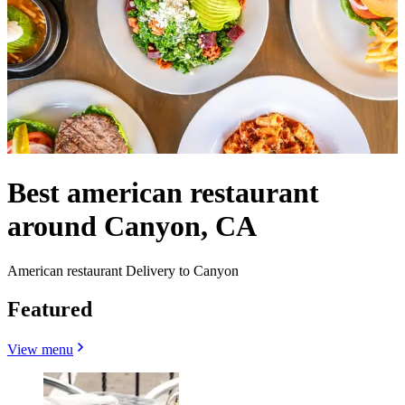
Best american restaurant
around Canyon, CA
American restaurant Delivery to Canyon
Featured
View menu