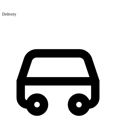
Delivery