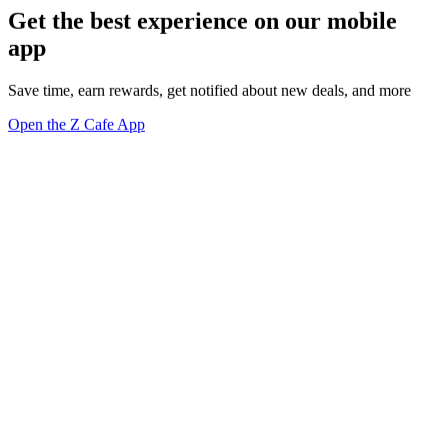
Get the best experience on our mobile
app
Save time, earn rewards, get notified about new deals, and more
Open the Z Cafe App