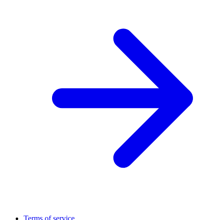
Terms of service