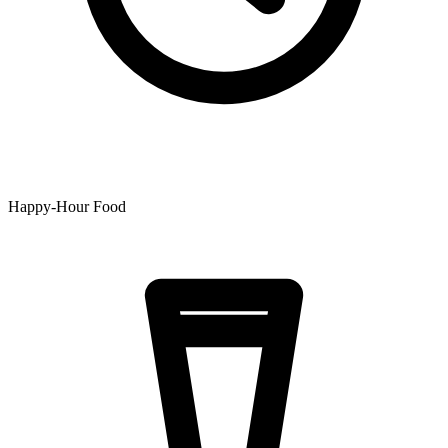
Happy-Hour Food