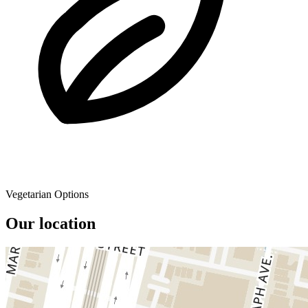
Vegetarian Options
Our location