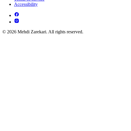
Accessibility
© 2026 Mehdi Zarekari. All rights reserved.