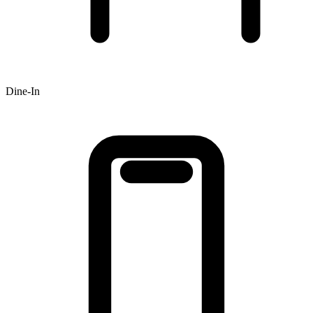
Dine-In