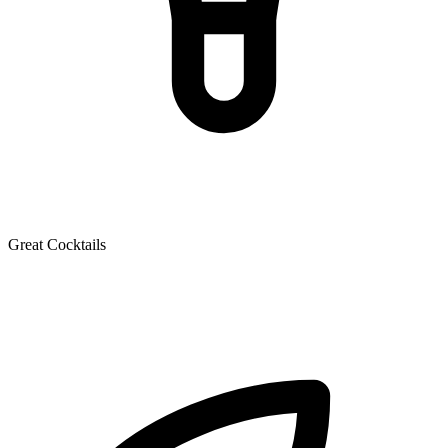
Great Cocktails