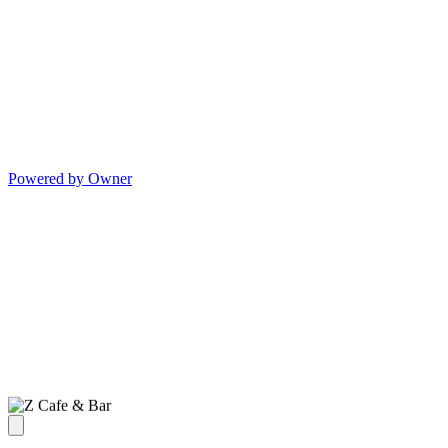
Powered by Owner