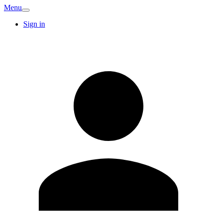
Menu
Sign in