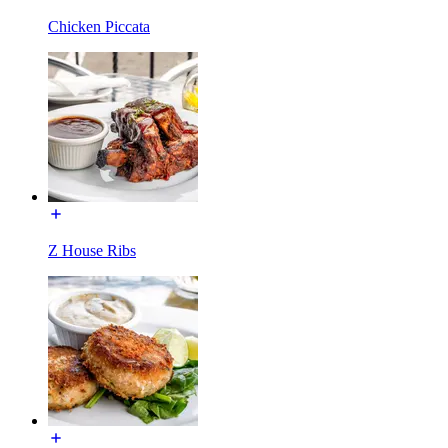
Chicken Piccata
Z House Ribs