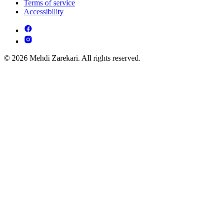
Terms of service
Accessibility
© 2026 Mehdi Zarekari. All rights reserved.