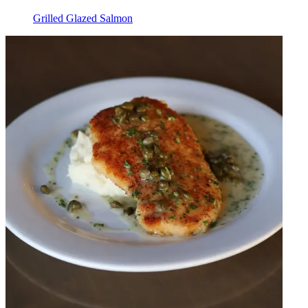
Grilled Glazed Salmon