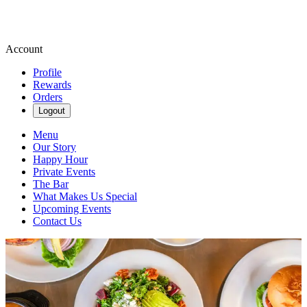
Account
Profile
Rewards
Orders
Logout
Menu
Our Story
Happy Hour
Private Events
The Bar
What Makes Us Special
Upcoming Events
Contact Us