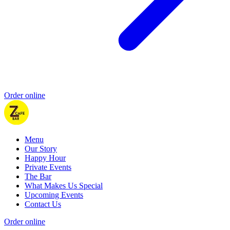
Order online
Menu
Our Story
Happy Hour
Private Events
The Bar
What Makes Us Special
Upcoming Events
Contact Us
Order online