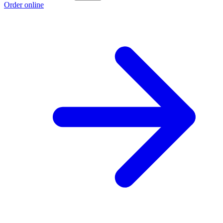
Order online