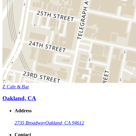
Z Cafe & Bar
Oakland, CA
Address
2735 Broadway
Oakland, CA 94612
Contact