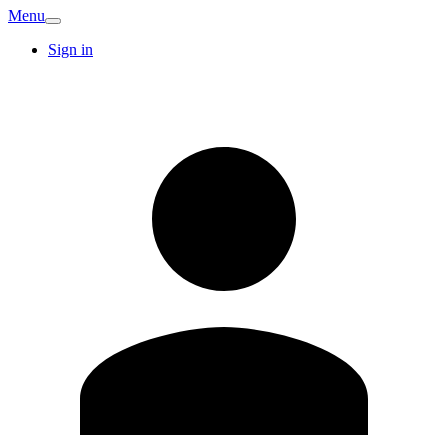
Menu
Sign in