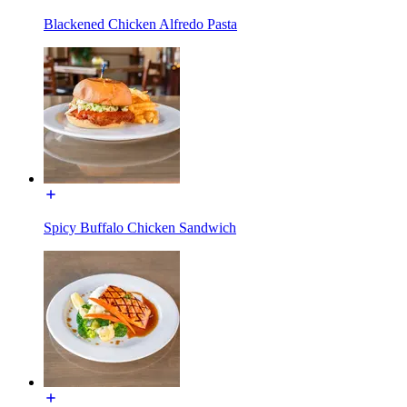
Blackened Chicken Alfredo Pasta
Spicy Buffalo Chicken Sandwich