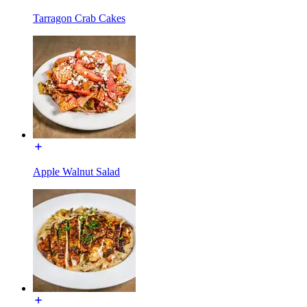
Tarragon Crab Cakes
Apple Walnut Salad