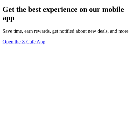
Get the best experience on our mobile
app
Save time, earn rewards, get notified about new deals, and more
Open the Z Cafe App