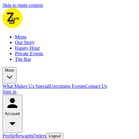
Skip to main content
Menu
Our Story
Happy Hour
Private Events
The Bar
More
What Makes Us Special
Upcoming Events
Contact Us
Sign in
Account
Profile
Rewards
Orders
Logout