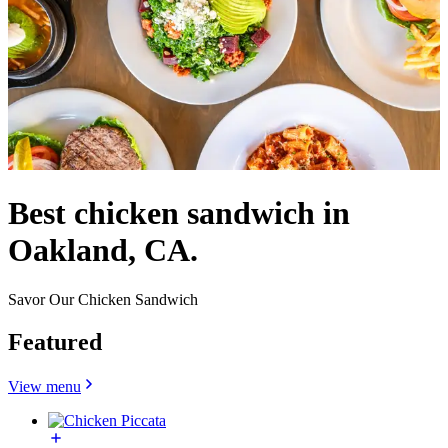
Best chicken sandwich in
Oakland, CA.
Savor Our Chicken Sandwich
Featured
View menu