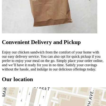
Convenient Delivery and Pickup
Enjoy our chicken sandwich from the comfort of your home with
our easy delivery service. You can also opt for quick pickup if you
prefer to enjoy your meal on the go. Simply place your order online,
and we’ll have it ready for you in no time. Satisfy your cravings
without the hassle, and indulge in our delicious offerings today.
Our location