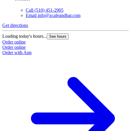
Call
(510) 451-2905
Email
info@zcafeandbar.com
Get directions
Loading today's hours...
See hours
Order online
Order online
Order with App