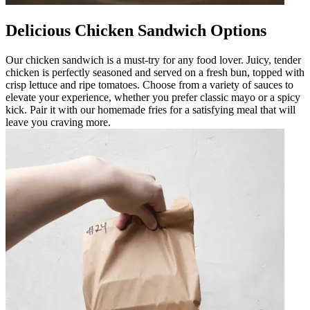
Delicious Chicken Sandwich Options
Our chicken sandwich is a must-try for any food lover. Juicy, tender
chicken is perfectly seasoned and served on a fresh bun, topped with
crisp lettuce and ripe tomatoes. Choose from a variety of sauces to
elevate your experience, whether you prefer classic mayo or a spicy
kick. Pair it with our homemade fries for a satisfying meal that will
leave you craving more.