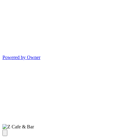
Powered by Owner