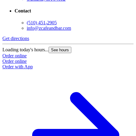
Contact
(510) 451-2905
info@zcafeandbar.com
Get directions
Loading today's hours...
See hours
Order online
Order online
Order with App