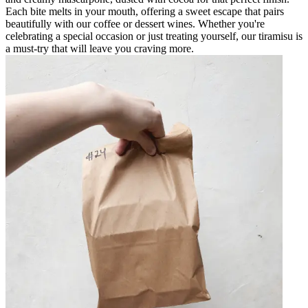
Each bite melts in your mouth, offering a sweet escape that pairs
beautifully with our coffee or dessert wines. Whether you're
celebrating a special occasion or just treating yourself, our tiramisu is
a must-try that will leave you craving more.