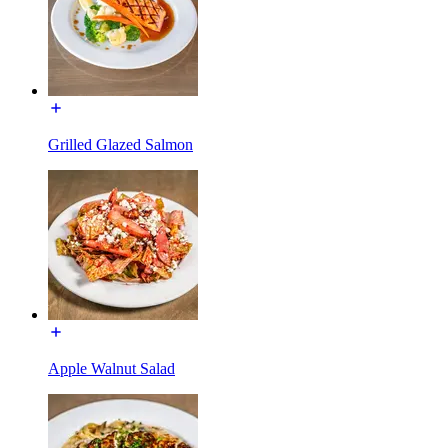
Grilled Glazed Salmon
Apple Walnut Salad