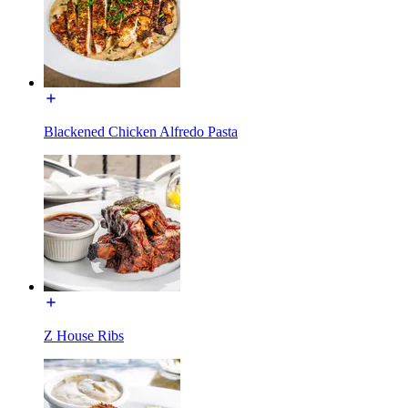
Blackened Chicken Alfredo Pasta
Z House Ribs