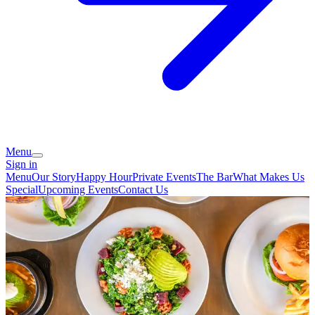
Menu
Sign in
Menu
Our Story
Happy Hour
Private Events
The Bar
What Makes Us
Special
Upcoming Events
Contact Us