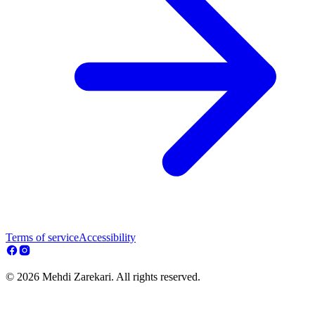
Terms of service
Accessibility
© 2026 Mehdi Zarekari. All rights reserved.