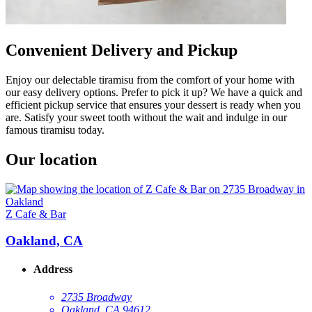
Convenient Delivery and Pickup
Enjoy our delectable tiramisu from the comfort of your home with
our easy delivery options. Prefer to pick it up? We have a quick and
efficient pickup service that ensures your dessert is ready when you
are. Satisfy your sweet tooth without the wait and indulge in our
famous tiramisu today.
Our location
Z Cafe & Bar
Oakland, CA
Address
2735 Broadway
Oakland, CA 94612