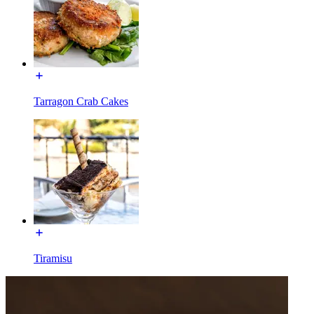
Tarragon Crab Cakes
Tiramisu