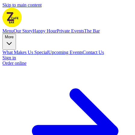
Skip to main content
Menu
Our Story
Happy Hour
Private Events
The Bar
More
What Makes Us Special
Upcoming Events
Contact Us
Sign in
Order online