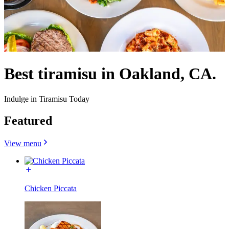
Best tiramisu in Oakland, CA.
Indulge in Tiramisu Today
Featured
View menu
Chicken Piccata