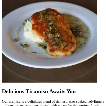
Delicious Tiramisu Awaits You
Our tiramisu is a delightful blend of rich espresso-soaked ladyfingers
and creamy mascarpone, dusted with cocoa for that perfect finish.