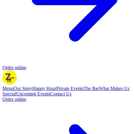
Order online
Menu
Our Story
Happy Hour
Private Events
The Bar
What Makes Us
Special
Upcoming Events
Contact Us
Order online