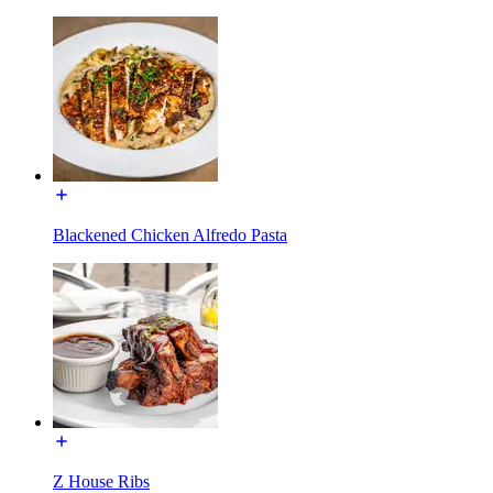
Blackened Chicken Alfredo Pasta
Z House Ribs