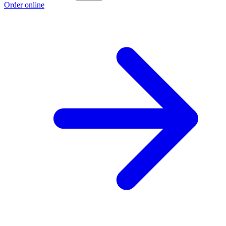
Order online