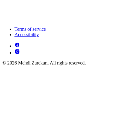
Terms of service
Accessibility
© 2026 Mehdi Zarekari. All rights reserved.