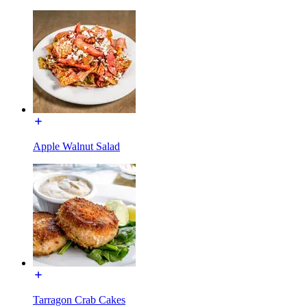
Apple Walnut Salad
Tarragon Crab Cakes