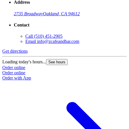
Address
2735 Broadway
Oakland, CA 94612
Contact
Call
(510) 451-2905
Email
info@zcafeandbar.com
Get directions
Loading today's hours...
See hours
Order online
Order online
Order with App