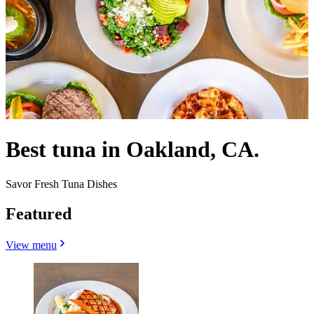
Best tuna in Oakland, CA.
Savor Fresh Tuna Dishes
Featured
View menu