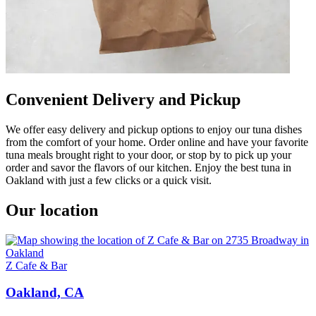
Convenient Delivery and Pickup
We offer easy delivery and pickup options to enjoy our tuna dishes
from the comfort of your home. Order online and have your favorite
tuna meals brought right to your door, or stop by to pick up your
order and savor the flavors of our kitchen. Enjoy the best tuna in
Oakland with just a few clicks or a quick visit.
Our location
Z Cafe & Bar
Oakland, CA