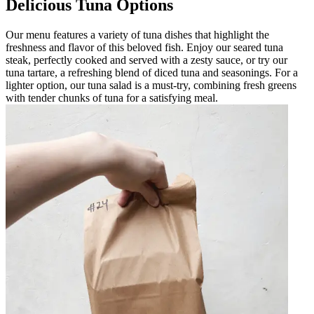
Delicious Tuna Options
Our menu features a variety of tuna dishes that highlight the
freshness and flavor of this beloved fish. Enjoy our seared tuna
steak, perfectly cooked and served with a zesty sauce, or try our
tuna tartare, a refreshing blend of diced tuna and seasonings. For a
lighter option, our tuna salad is a must-try, combining fresh greens
with tender chunks of tuna for a satisfying meal.