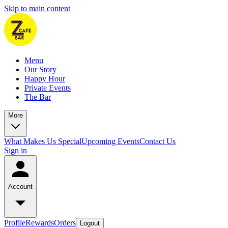
Skip to main content
Menu
Our Story
Happy Hour
Private Events
The Bar
More
What Makes Us Special
Upcoming Events
Contact Us
Sign in
Account
Profile
Rewards
Orders
Logout