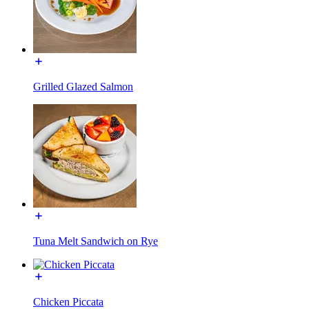
Grilled Glazed Salmon
Tuna Melt Sandwich on Rye
Chicken Piccata