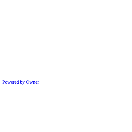
Powered by Owner