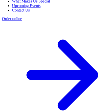
What Makes Us Special
Upcoming Events
Contact Us
Order online