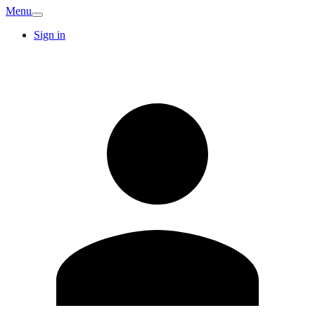
Menu
Sign in