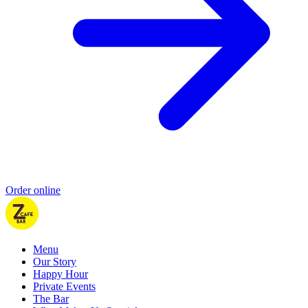
Order online
Menu
Our Story
Happy Hour
Private Events
The Bar