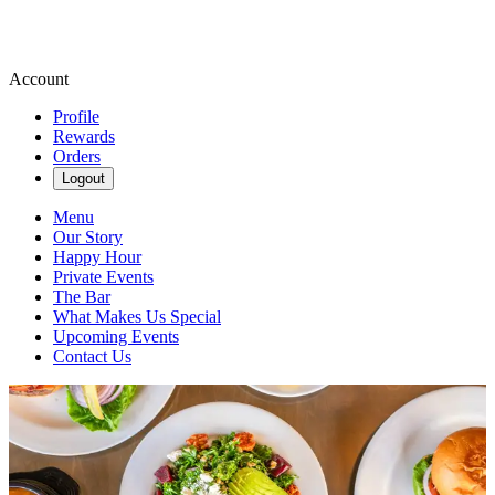
Account
Profile
Rewards
Orders
Logout
Menu
Our Story
Happy Hour
Private Events
The Bar
What Makes Us Special
Upcoming Events
Contact Us